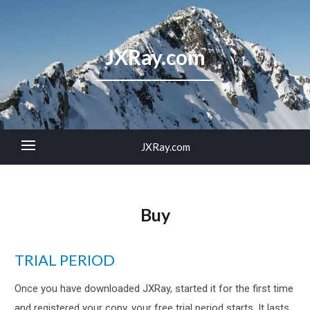
JXRay.com
JXRay.com
Buy
TRIAL PERIOD
Once you have downloaded JXRay, started it for the first time
and registered your copy, your free trial period starts. It lasts