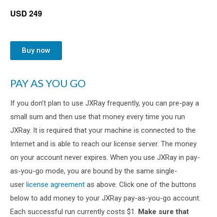
USD 249
Buy now
PAY AS YOU GO
If you don’t plan to use JXRay frequently, you can pre-pay a
small sum and then use that money every time you run
JXRay. It is required that your machine is connected to the
Internet and is able to reach our license server. The money
on your account never expires. When you use JXRay in pay-
as-you-go mode, you are bound by the same single-
user
license agreement
as above. Click one of the buttons
below to add money to your JXRay pay-as-you-go account.
Each successful run currently costs $1.
Make sure that