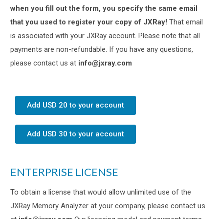
when you fill out the form, you specify the same email
that you used to register your copy of JXRay!
That email
is associated with your JXRay account. Please note that all
payments are non-refundable. If you have any questions,
please contact us at
info@jxray.com
Add USD 20 to your account
Add USD 30 to your account
ENTERPRISE LICENSE
To obtain a license that would allow unlimited use of the
JXRay Memory Analyzer at your company, please contact us