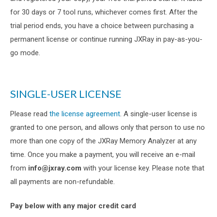
for 30 days or 7 tool runs, whichever comes first. After the
trial period ends, you have a choice between purchasing a
permanent license or continue running JXRay in pay-as-you-
go mode.
SINGLE-USER LICENSE
Please read
the license agreement
. A single-user license is
granted to one person, and allows only that person to use no
more than one copy of the JXRay Memory Analyzer at any
time. Once you make a payment, you will receive an e-mail
from
info@jxray.com
with your license key. Please note that
all payments are non-refundable.
Pay below with any major credit card